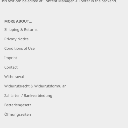
This text can be edited at Content Manager -> Footer in the backend.
MORE ABOUT...
Shipping & Returns
Privacy Notice
Conditions of Use
Imprint
Contact
Withdrawal
Widerrufsrecht & Widerrufsformular
Zahlarten / Bankverbindung
Batteriengesetz
Öffnungszeiten