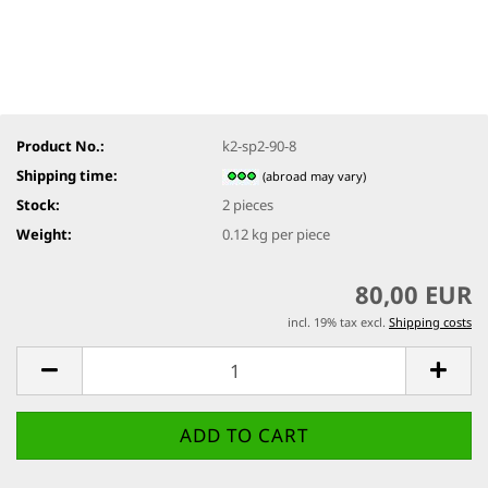
Product No.:
k2-sp2-90-8
Shipping time:
(abroad may vary)
Stock:
2
pieces
Weight:
0.12
kg per piece
80,00 EUR
incl. 19% tax excl.
Shipping costs