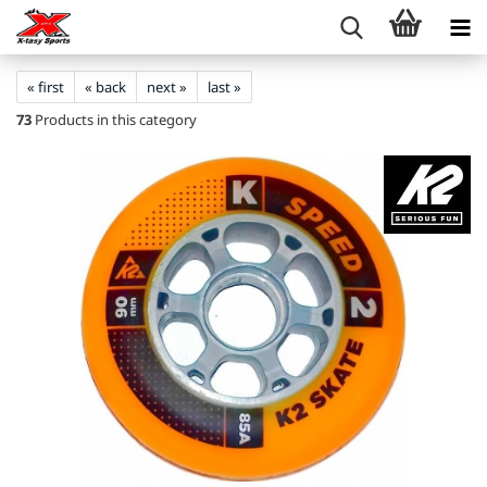
« first
« back
next »
last »
73
Products in this category