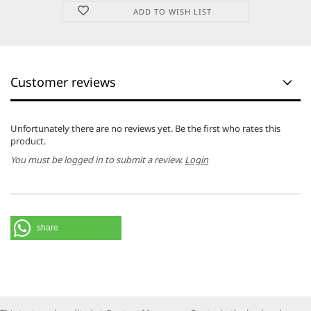
ADD TO WISH LIST
Customer reviews
Unfortunately there are no reviews yet. Be the first who rates this
product.
You must be logged in to submit a review.
Login
share