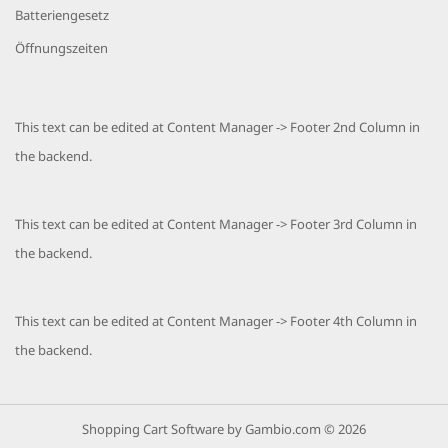
Batteriengesetz
Öffnungszeiten
This text can be edited at Content Manager -> Footer 2nd Column in
the backend.
This text can be edited at Content Manager -> Footer 3rd Column in
the backend.
This text can be edited at Content Manager -> Footer 4th Column in
the backend.
Shopping Cart Software
by Gambio.com © 2026