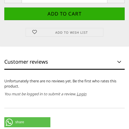
ADD TO WISH LIST
Customer reviews
Unfortunately there are no reviews yet. Be the first who rates this
product.
You must be logged in to submit a review.
Login
share