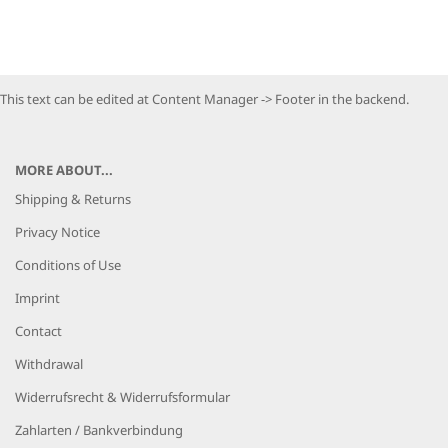
This text can be edited at Content Manager -> Footer in the backend.
MORE ABOUT...
Shipping & Returns
Privacy Notice
Conditions of Use
Imprint
Contact
Withdrawal
Widerrufsrecht & Widerrufsformular
Zahlarten / Bankverbindung