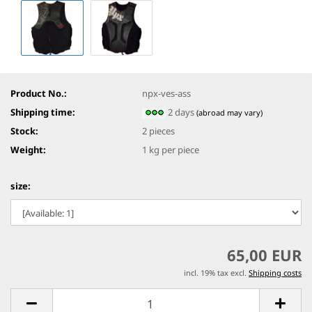
Product No.:
npx-ves-ass
Shipping time:
2 days
(abroad may vary)
Stock:
2
pieces
Weight:
1
kg per piece
size:
65,00 EUR
incl. 19% tax excl.
Shipping costs