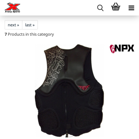
next »
last »
7
Products in this category