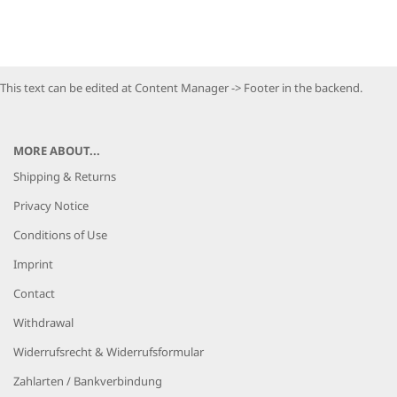
This text can be edited at Content Manager -> Footer in the backend.
MORE ABOUT...
Shipping & Returns
Privacy Notice
Conditions of Use
Imprint
Contact
Withdrawal
Widerrufsrecht & Widerrufsformular
Zahlarten / Bankverbindung