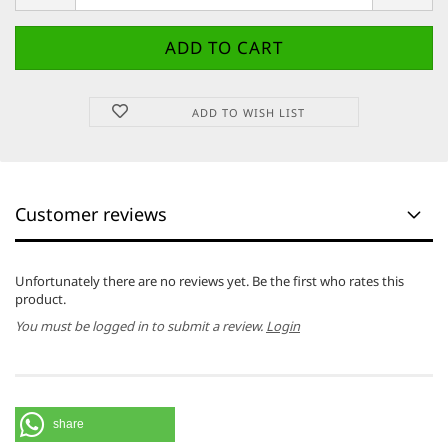
ADD TO WISH LIST
Customer reviews
Unfortunately there are no reviews yet. Be the first who rates this
product.
You must be logged in to submit a review.
Login
share