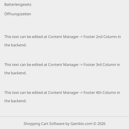
Batteriengesetz
Öffnungszeiten
This text can be edited at Content Manager -> Footer 2nd Column in
the backend.
This text can be edited at Content Manager -> Footer 3rd Column in
the backend.
This text can be edited at Content Manager -> Footer 4th Column in
the backend.
Shopping Cart Software
by Gambio.com © 2026