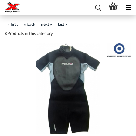
« first
« back
next »
last »
8
Products in this category