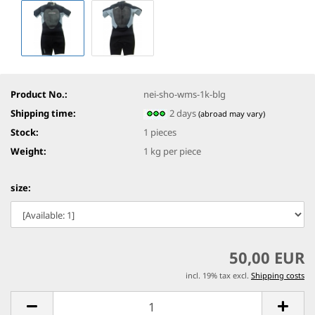
Product No.:
nei-sho-wms-1k-blg
Shipping time:
2 days
(abroad may vary)
Stock:
1
pieces
Weight:
1
kg per piece
size:
50,00 EUR
incl. 19% tax excl.
Shipping costs