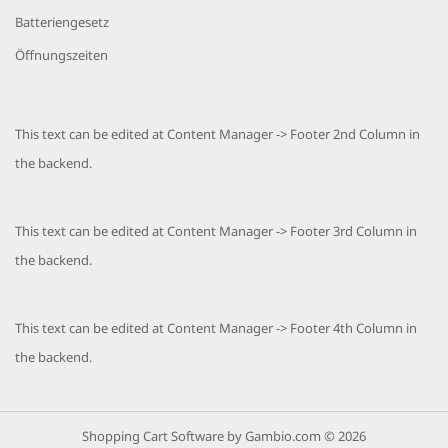
Batteriengesetz
Öffnungszeiten
This text can be edited at Content Manager -> Footer 2nd Column in
the backend.
This text can be edited at Content Manager -> Footer 3rd Column in
the backend.
This text can be edited at Content Manager -> Footer 4th Column in
the backend.
Shopping Cart Software
by Gambio.com © 2026