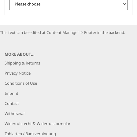
This text can be edited at Content Manager -> Footer in the backend.
MORE ABOUT...
Shipping & Returns
Privacy Notice
Conditions of Use
Imprint
Contact
Withdrawal
Widerrufsrecht & Widerrufsformular
Zahlarten / Bankverbindung