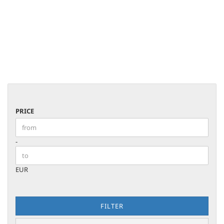
PRICE
PRICE
Price to
-
EUR
FILTER