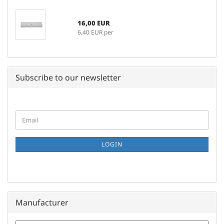
16,00 EUR
6,40 EUR per
Subscribe to our newsletter
CONTINUE
Email
TO
NEWSLETTER
SUBSCRIPTION
LOGIN
PAGE
Manufacturer