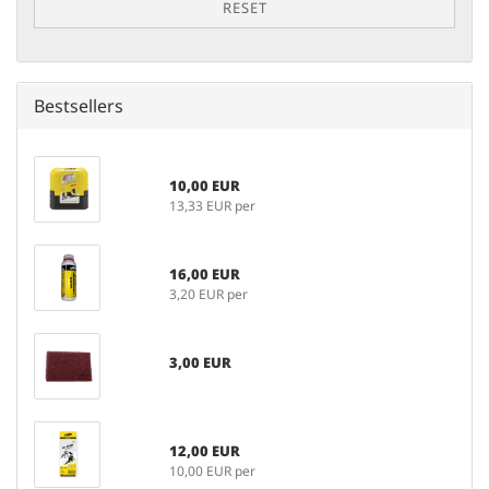
RESET
Bestsellers
10,00 EUR
13,33 EUR per
16,00 EUR
3,20 EUR per
3,00 EUR
12,00 EUR
10,00 EUR per