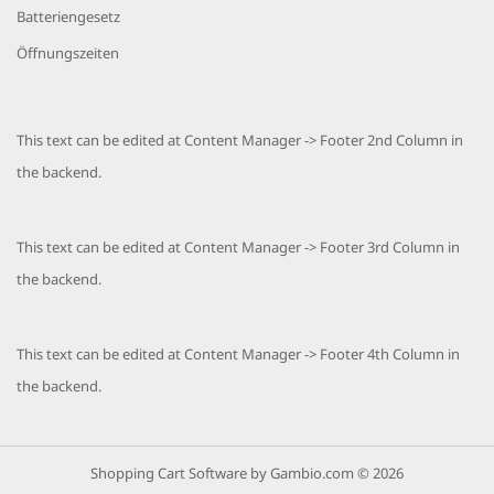
Batteriengesetz
Öffnungszeiten
This text can be edited at Content Manager -> Footer 2nd Column in
the backend.
This text can be edited at Content Manager -> Footer 3rd Column in
the backend.
This text can be edited at Content Manager -> Footer 4th Column in
the backend.
Shopping Cart Software
by Gambio.com © 2026