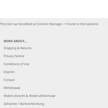
This text can be edited at Content Manager -> Footer in the backend.
MORE ABOUT...
Shipping & Returns
Privacy Notice
Conditions of Use
Imprint
Contact
Withdrawal
Widerrufsrecht & Widerrufsformular
Zahlarten / Bankverbindung