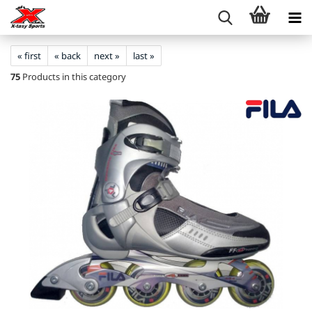
« first
« back
next »
last »
75
Products in this category