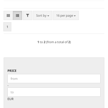
FILTER
Sort by
per page
Sort by
16 per page
1
1
to
2
(from a total of
2
)
PRICE
PRICE
Price to
-
EUR