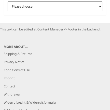
This text can be edited at Content Manager -> Footer in the backend.
MORE ABOUT...
Shipping & Returns
Privacy Notice
Conditions of Use
Imprint
Contact
Withdrawal
Widerrufsrecht & Widerrufsformular