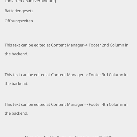
Zahlarten / Bankverbindung
Batteriengesetz
Öffnungszeiten
This text can be edited at Content Manager -> Footer 2nd Column in
the backend.
This text can be edited at Content Manager -> Footer 3rd Column in
the backend.
This text can be edited at Content Manager -> Footer 4th Column in
the backend.