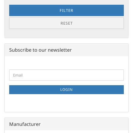
FILTER
RESET
Subscribe to our newsletter
CONTINUE
Email
TO
NEWSLETTER
SUBSCRIPTION
LOGIN
PAGE
Manufacturer