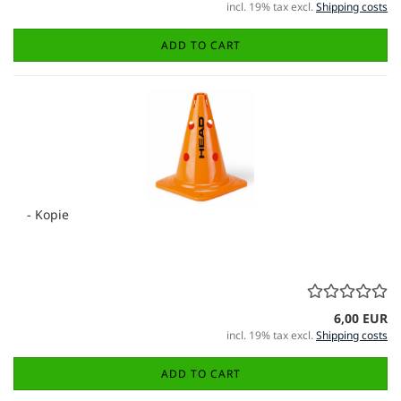
incl. 19% tax excl.
Shipping costs
ADD TO CART
- Kopie
6,00 EUR
incl. 19% tax excl.
Shipping costs
ADD TO CART